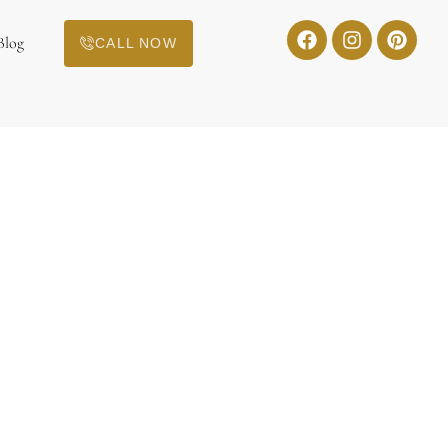
Blog
CALL NOW