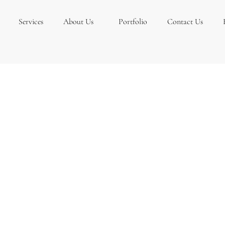
Services
About Us
Portfolio
Contact Us