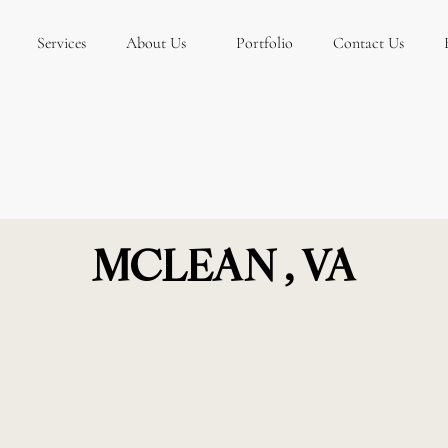
Services
About Us
Portfolio
Contact Us
MCLEAN , VA