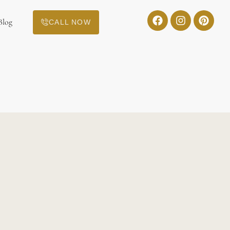
Blog
CALL NOW