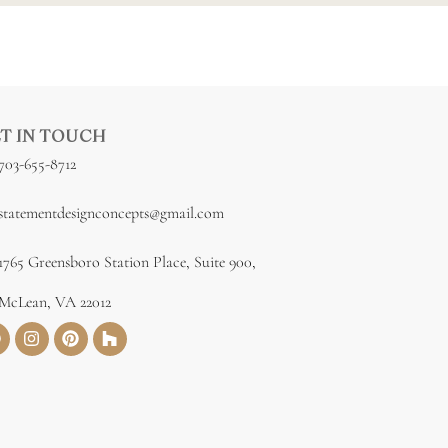
T IN TOUCH
703-655-8712
statementdesignconcepts@gmail.com
1765 Greensboro Station Place, Suite 900,
McLean, VA 22012