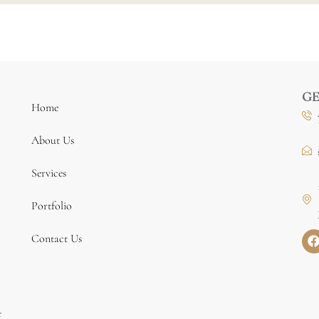
GE
Home
About Us
Services
Portfolio
Contact Us
e