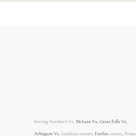
Serving Northern Va,
McLean Va
,
Great Falls Va
,
Arlington Va
, Loudoun county,
Fairfax
county, Princ