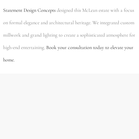
Statement Design Concepts
designed this McLean estate with a focus
on formal elegance and architectural heritage. We integrated custom
millwork and grand lighting to create a sophisticated atmosphere for
high-end entertaining.
Book your consultation today to elevate your
home.