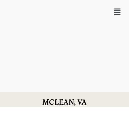
MCLEAN, VA