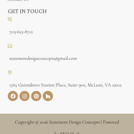
GET IN TOUCH
703-655-8712
statementdesignconcepts@gmail.com
1765 Greensboro Station Place, Suite 900, McLean, VA 22012
Copyright © 2026 Statement Design Concepts | Powered