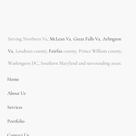
Serving Northern Va,
McLean Va
,
Great Falls Va
,
Arlington
Va
, Loudoun county,
Fairfax
county, Prince William county,
Washington DC, Southern Maryland and surrounding areas.
Home
About Us
Services
Portfolio
Contact Us