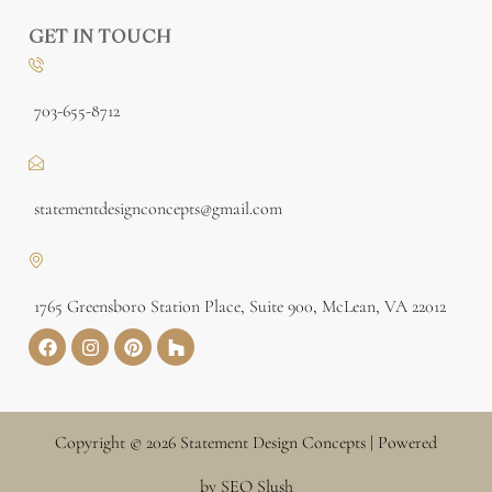
GET IN TOUCH
703-655-8712
statementdesignconcepts@gmail.com
1765 Greensboro Station Place, Suite 900, McLean, VA 22012
Copyright © 2026 Statement Design Concepts | Powered
by SEO Slush