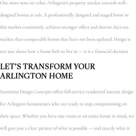
One more note on value: Arlington’s property market rewards well-
designed homes at sale. A professionally designed and staged home in
this market consistently achieves stronger offers and shorter days-on-
market than comparable homes that have not been updated. Design is
not just about how a home feels to live in — it is a financial decision.
LET’S TRANSFORM YOUR
ARLINGTON HOME
Statement Design Concepts offers full-service residential interior design
for Arlington homeowners who are ready to stop compromising on
their space. Whether you have one room or an entire home in mind, we
will give you a clear picture of what is possible — and exactly what it