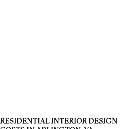
RESIDENTIAL INTERIOR DESIGN