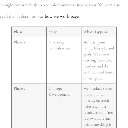
a single-room refresh to a whole-home transformation. You can also
read this in detail on our
how we work page
.
Phase
Stage
What Happens
Phase 1
Discovery
We learn your
Consultation
home, lifestyle, and
goals. We review
existing furniture,
finishes, and the
architectural bones
of the space.
Phase 2
Concept
We produce space
Development
plans, mood
boards, material
palettes, and a
furniture plan. You
review and refine
before anything is