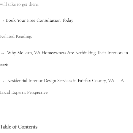
will take to get there.
→ Book Your Free Consultation Today
Related Reading:
→
Why McLean, VA Homeowners Are Rethinking Their Interiors in
2026
→
Residential Interior Design Services in Fairfax County, VA — A
Local Expert’s Perspective
Table of Contents