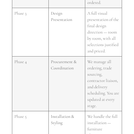
ordered.
Phase 3
Design
A full visual
Presentation
presentation of the
final design
direction — room
by room, with all
selections justified
and priced.
Phase 4
Procurement &
We manage all
Coordination
ordering, trade
sourcing,
contractor liaison,
and delivery
scheduling. You are
updated at every
stage.
Phase 5
Installation &
We handle the full
Styling
installation —
furniture