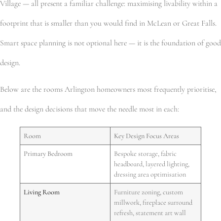
Village — all present a familiar challenge: maximising livability within a
footprint that is smaller than you would find in McLean or Great Falls.
Smart space planning is not optional here — it is the foundation of good
design.
Below are the rooms Arlington homeowners most frequently prioritise,
and the design decisions that move the needle most in each:
Room
Key Design Focus Areas
Primary Bedroom
Bespoke storage, fabric
headboard, layered lighting,
dressing area optimisation
Living Room
Furniture zoning, custom
millwork, fireplace surround
refresh, statement art wall