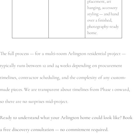
placement, art
hanging, accessory
styling — and hand
over a finished,
photography-ready
home.
The full process — for a multi-room Arlington residential project —
typically runs between 12 and 24 weeks depending on procurement
timelines, contractor scheduling, and the complexity of any custom-
made pieces. We are transparent about timelines from Phase 1 onward,
so there are no surprises mid-project.
Ready to understand what your Arlington home could look like? Book
a free discovery consultation — no commitment required.