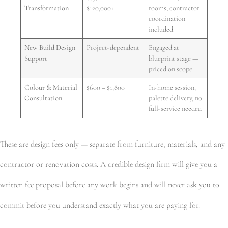
Transformation
$120,000+
rooms, contractor
coordination
included
New Build Design
Project-dependent
Engaged at
Support
blueprint stage —
priced on scope
Colour & Material
$600 – $1,800
In-home session,
Consultation
palette delivery, no
full-service needed
These are design fees only — separate from furniture, materials, and any
contractor or renovation costs. A credible design firm will give you a
written fee proposal before any work begins and will never ask you to
commit before you understand exactly what you are paying for.