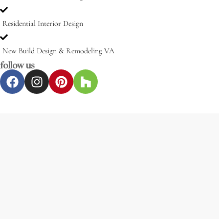
Residential Interior Design
New Build Design & Remodeling VA
follow us