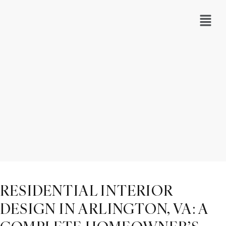
RESIDENTIAL INTERIOR
DESIGN IN ARLINGTON, VA: A