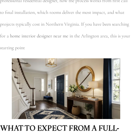
professional residential designer, how the process works from first call
to final installation, which rooms deliver the most impact, and what
projects typically cost in Northern Virginia. If you have been searching
for a
home interior designer near me
in the Arlington area, this is your
starting point
WHAT TO EXPECT FROM A FULL-