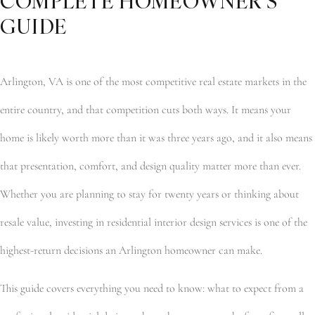
COMPLETE HOMEOWNER’S
GUIDE
Arlington, VA is one of the most competitive real estate markets in the
entire country, and that competition cuts both ways. It means your
home is likely worth more than it was three years ago, and it also means
that presentation, comfort, and design quality matter more than ever.
Whether you are planning to stay for twenty years or thinking about
resale value, investing in residential interior design services is one of the
highest-return decisions an Arlington homeowner can make.
This guide covers everything you need to know: what to expect from a