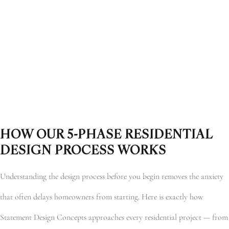
HOW OUR 5-PHASE RESIDENTIAL
DESIGN PROCESS WORKS
Understanding the design process before you begin removes the anxiety
that often delays homeowners from starting. Here is exactly how
Statement Design Concepts approaches every residential project — from