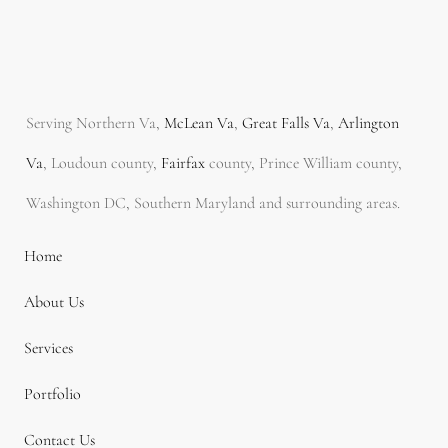
Serving Northern Va,
McLean Va
,
Great Falls Va
,
Arlington
Va
, Loudoun county,
Fairfax
county, Prince William county,
Washington DC, Southern Maryland and surrounding areas.
Home
About Us
Services
Portfolio
Contact Us