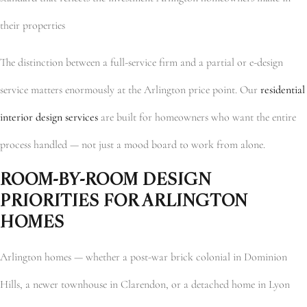
their properties
The distinction between a full-service firm and a partial or e-design
service matters enormously at the Arlington price point. Our
residential
interior design services
are built for homeowners who want the entire
process handled — not just a mood board to work from alone.
ROOM-BY-ROOM DESIGN
PRIORITIES FOR ARLINGTON
HOMES
Arlington homes — whether a post-war brick colonial in Dominion
Hills, a newer townhouse in Clarendon, or a detached home in Lyon