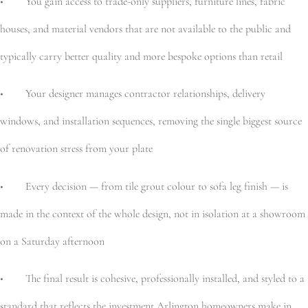
• You gain access to trade-only suppliers, furniture lines, fabric
houses, and material vendors that are not available to the public and
typically carry better quality and more bespoke options than retail
• Your designer manages contractor relationships, delivery
windows, and installation sequences, removing the single biggest source
of renovation stress from your plate
• Every decision — from tile grout colour to sofa leg finish — is
made in the context of the whole design, not in isolation at a showroom
on a Saturday afternoon
• The final result is cohesive, professionally installed, and styled to a
standard that reflects the investment Arlington homeowners make in