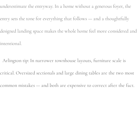
underestimate the entryway. In a home without a generous foyer, the
entry sets the tone for everything that follows — and a thoughtfully
designed landing space makes the whole home feel more considered and
intentional.
Arlington tip: In narrower townhouse layouts, furniture scale is
critical. Oversized sectionals and large dining tables are the two most
common mistakes — and both are expensive to correct after the fact.