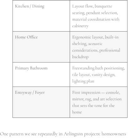
Kitchen / Dining
Layout flow, banquette
seating, pendant selection,
material coordination with
cabinetry
Home Office
Ergonomic layout, built-in
shelving, acoustic
considerations, professional
backdrop
Primary Bathroom
Freestanding bath positioning,
tile layout, vanity design,
lighting plan
Entryway / Foyer
First impression — console,
mirror, rug, and art selection
that sets the tone for the
home
One pattern we see repeatedly in Arlington projects: homeowners