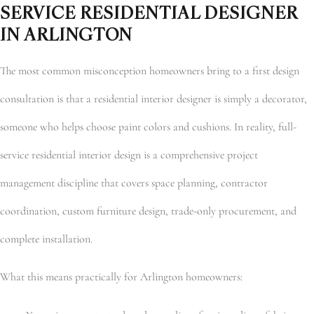
SERVICE RESIDENTIAL DESIGNER
IN ARLINGTON
The most common misconception homeowners bring to a first design
consultation is that a residential interior designer is simply a decorator,
someone who helps choose paint colors and cushions. In reality, full-
service residential interior design is a comprehensive project
management discipline that covers space planning, contractor
coordination, custom furniture design, trade-only procurement, and
complete installation.
What this means practically for Arlington homeowners: