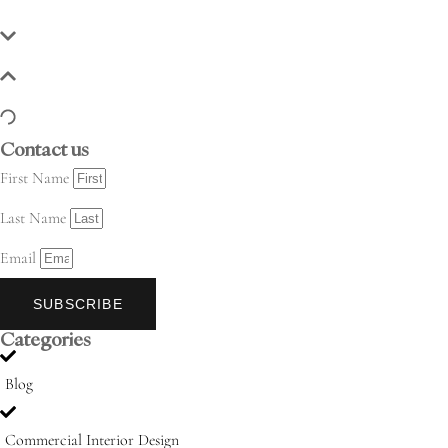
Contact us
First Name
Last Name
Email
SUBSCRIBE
Categories
Blog
Commercial Interior Design