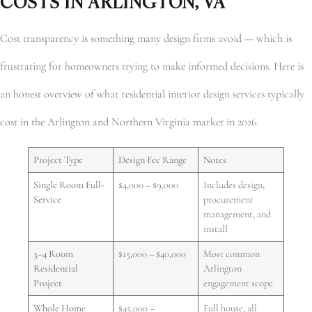
COSTS IN ARLINGTON, VA
Cost transparency is something many design firms avoid — which is
frustrating for homeowners trying to make informed decisions. Here is
an honest overview of what residential interior design services typically
cost in the Arlington and Northern Virginia market in 2026.
Project Type
Design Fee Range
Notes
Single Room Full-
$4,000 – $9,000
Includes design,
Service
procurement
management, and
install
3–4 Room
$15,000 – $40,000
Most common
Residential
Arlington
Project
engagement scope
Whole Home
$45,000 –
Full house, all