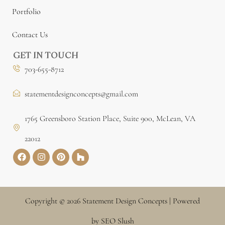
Portfolio
Contact Us
GET IN TOUCH
703-655-8712
statementdesignconcepts@gmail.com
1765 Greensboro Station Place, Suite 900, McLean, VA
22012
Copyright © 2026 Statement Design Concepts | Powered
by SEO Slush