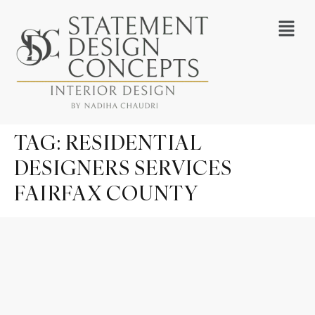
TAG:
RESIDENTIAL
DESIGNERS SERVICES
FAIRFAX COUNTY