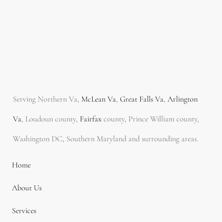
Serving Northern Va,
McLean Va
,
Great Falls Va
,
Arlington
Va
, Loudoun county,
Fairfax
county, Prince William county,
Washington DC, Southern Maryland and surrounding areas.
Home
About Us
Services