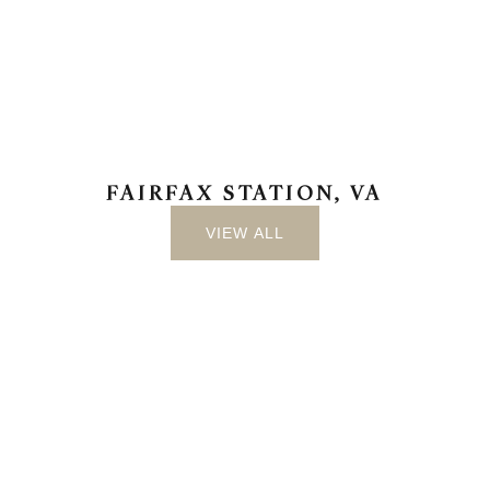
FAIRFAX STATION, VA
VIEW ALL