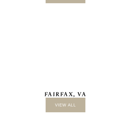
FAIRFAX, VA
VIEW ALL