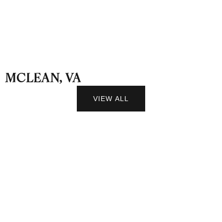
MCLEAN, VA
VIEW ALL