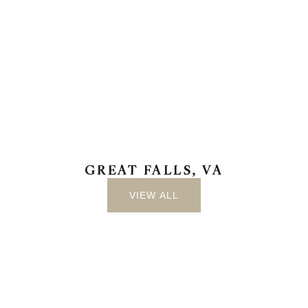
GREAT FALLS, VA
VIEW ALL