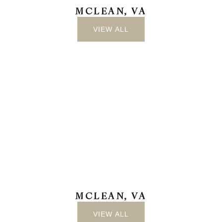
MCLEAN, VA
VIEW ALL
MCLEAN, VA
VIEW ALL