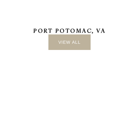
PORT POTOMAC, VA
VIEW ALL