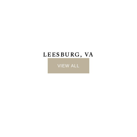
LEESBURG, VA
VIEW ALL