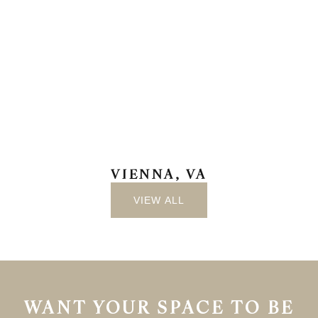
VIENNA, VA
VIEW ALL
WANT YOUR SPACE TO BE