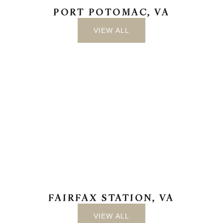
PORT POTOMAC, VA
VIEW ALL
FAIRFAX STATION, VA
VIEW ALL