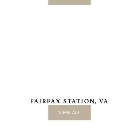
FAIRFAX STATION, VA
VIEW ALL