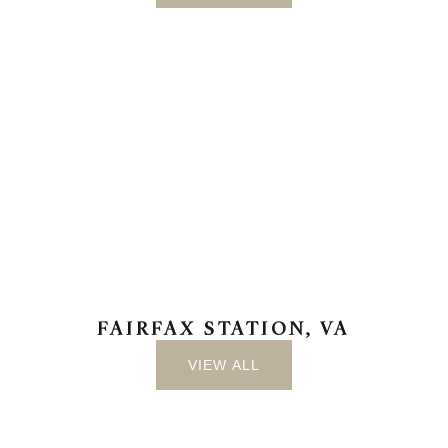
FAIRFAX STATION, VA
VIEW ALL