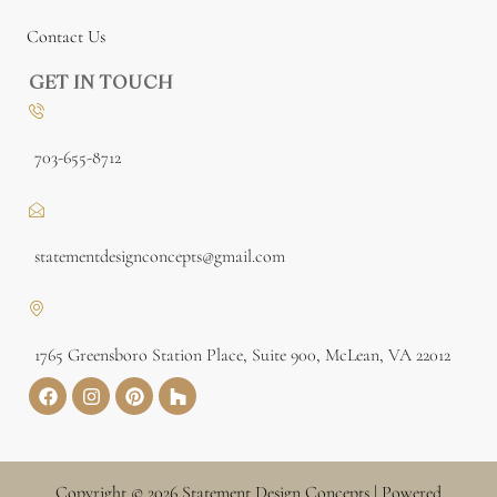
Contact Us
GET IN TOUCH
703-655-8712
statementdesignconcepts@gmail.com
1765 Greensboro Station Place, Suite 900, McLean, VA 22012
Copyright © 2026 Statement Design Concepts | Powered