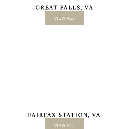
GREAT FALLS, VA
VIEW ALL
FAIRFAX STATION, VA
VIEW ALL