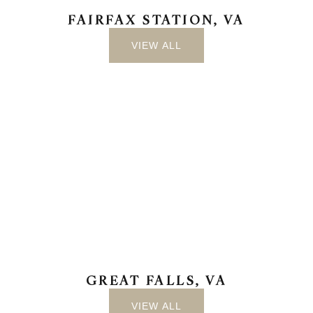
FAIRFAX STATION, VA
VIEW ALL
GREAT FALLS, VA
VIEW ALL