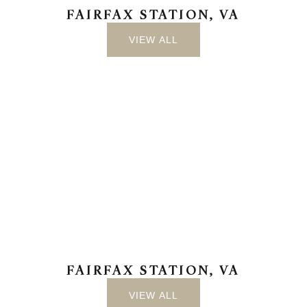
FAIRFAX STATION, VA
VIEW ALL
FAIRFAX STATION, VA
VIEW ALL