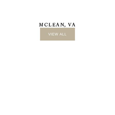
MCLEAN, VA
VIEW ALL