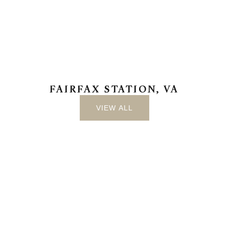
FAIRFAX STATION, VA
VIEW ALL