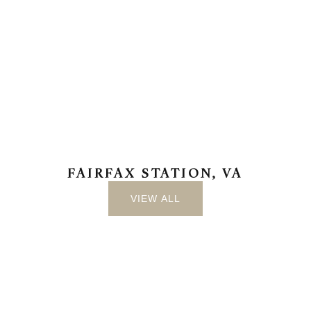
FAIRFAX STATION, VA
VIEW ALL