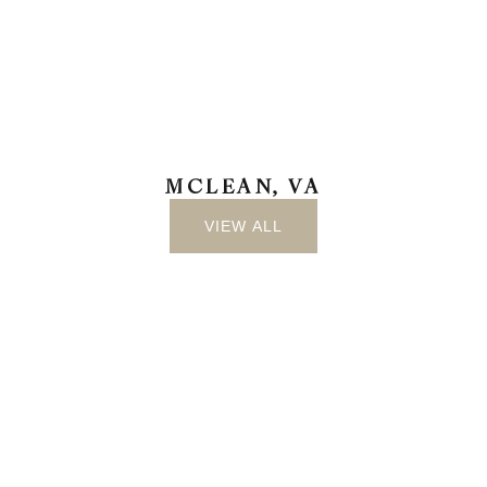
MCLEAN, VA
VIEW ALL