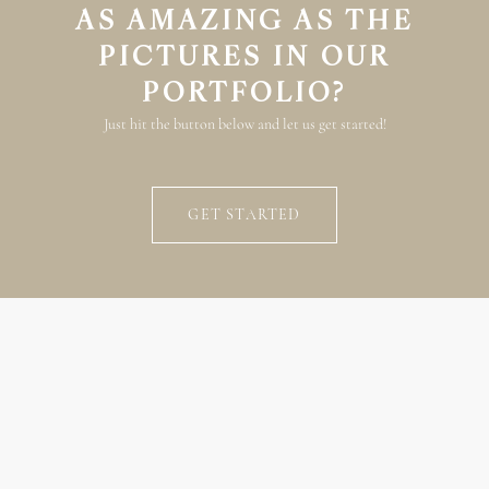
AS AMAZING AS THE
PICTURES IN OUR
PORTFOLIO?
Just hit the button below and let us get started!
GET STARTED