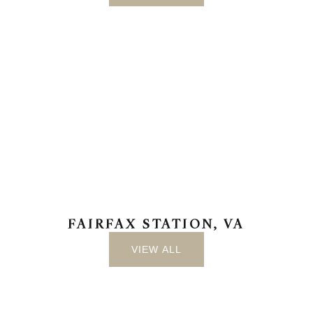
FAIRFAX STATION, VA
VIEW ALL