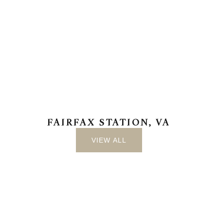
FAIRFAX STATION, VA
VIEW ALL