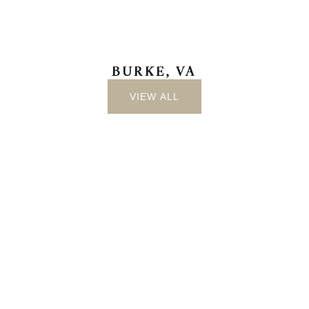
BURKE, VA
VIEW ALL