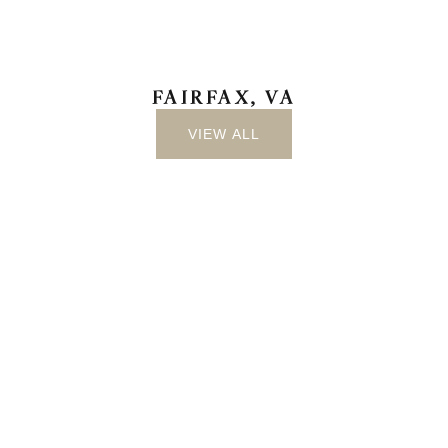
FAIRFAX, VA
VIEW ALL