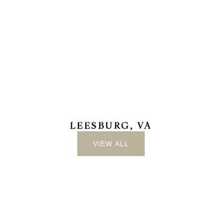
LEESBURG, VA
VIEW ALL