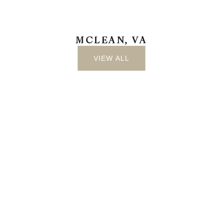
MCLEAN, VA
VIEW ALL