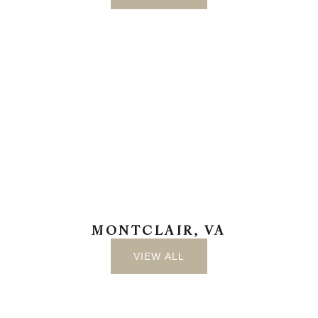
MONTCLAIR, VA
VIEW ALL