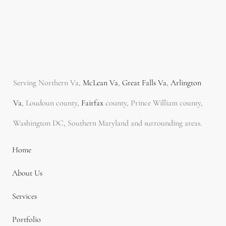
Serving Northern Va,
McLean Va
,
Great Falls Va
,
Arlington
Va
, Loudoun county,
Fairfax
county, Prince William county,
Washington DC, Southern Maryland and surrounding areas.
Home
About Us
Services
Portfolio