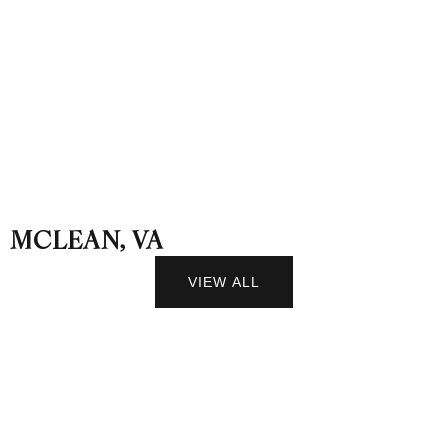
MCLEAN, VA
VIEW ALL