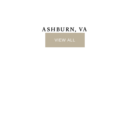
ASHBURN, VA
VIEW ALL