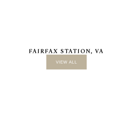
FAIRFAX STATION, VA
VIEW ALL